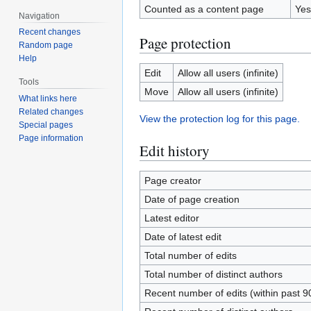
Counted as a content page
Yes
Navigation
Recent changes
Page protection
Random page
Help
Edit
Allow all users (infinite)
Tools
Move
Allow all users (infinite)
What links here
Related changes
View the protection log for this page.
Special pages
Page information
Edit history
Page creator
Date of page creation
Latest editor
Date of latest edit
Total number of edits
Total number of distinct authors
Recent number of edits (within past 9