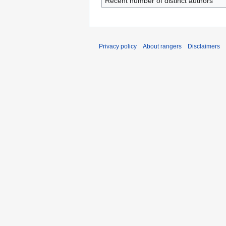
Recent number of distinct authors
Privacy policy
About rangers
Disclaimers