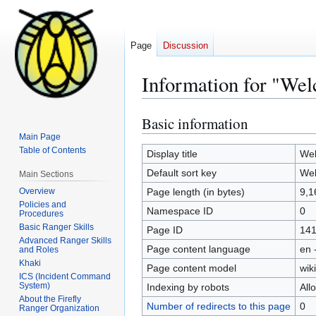
Page
Discussion
Information for "Wel
Basic information
Jump
Jump
to
to
Main Page
Table of Contents
navigation
search
Display title
Wel
Default sort key
Wel
Main Sections
Overview
Page length (in bytes)
9,1
Policies and
Namespace ID
0
Procedures
Basic Ranger Skills
Page ID
14
Advanced Ranger Skills
Page content language
en 
and Roles
Khaki
Page content model
wiki
ICS (Incident Command
System)
Indexing by robots
All
About the Firefly
Number of redirects to this page
0
Ranger Organization