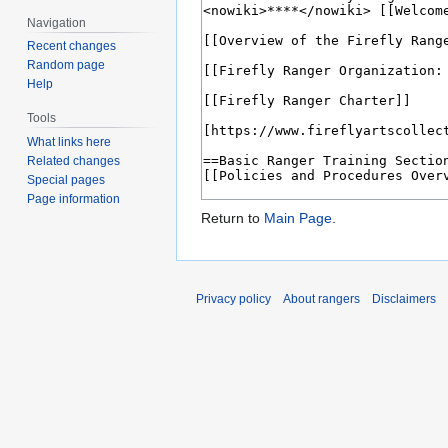
Navigation
Recent changes
Random page
Help
Tools
What links here
Related changes
Special pages
Page information
Return to
Main Page
.
Privacy policy
About rangers
Disclaimers