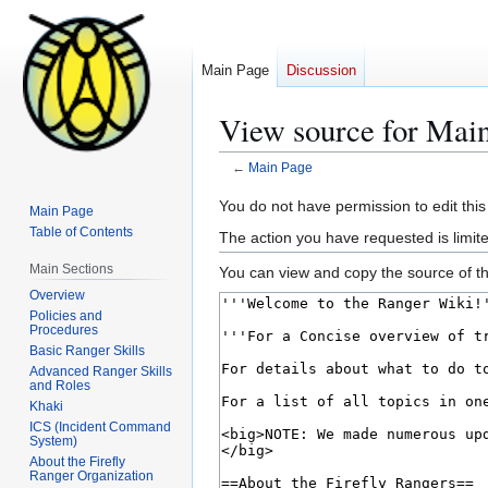
Main Page
Discussion
View source for Mai
←
Main Page
Jump
Jump
You do not have permission to edit this
Main Page
to
to
Table of Contents
The action you have requested is limite
navigation
search
Main Sections
You can view and copy the source of th
Overview
Policies and
Procedures
Basic Ranger Skills
Advanced Ranger Skills
and Roles
Khaki
ICS (Incident Command
System)
About the Firefly
Ranger Organization