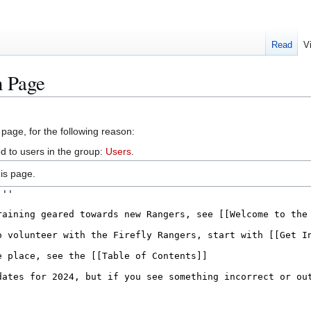
Read
V
n Page
 page, for the following reason:
d to users in the group:
Users
.
is page.