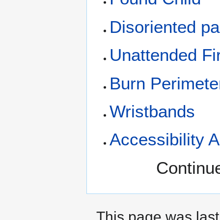
Disoriented pa
Unattended Fi
Burn Perimete
Wristbands
Accessibility 
Continue
This page was last