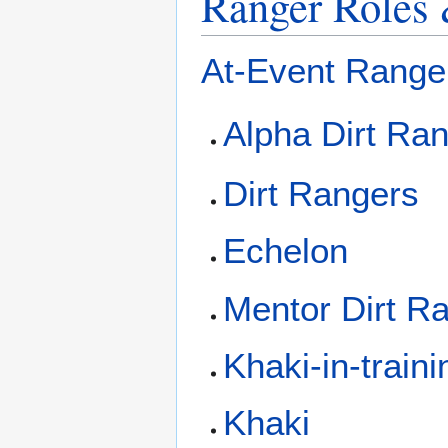
Ranger Roles 
At-Event Range
Alpha Dirt Ra
Dirt Rangers
Echelon
Mentor Dirt R
Khaki-in-traini
Khaki