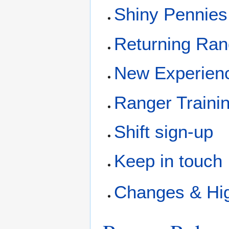
Shiny Pennies
Returning Ran
New Experien
Ranger Trainin
Shift sign-up
Keep in touch
Changes & Hig