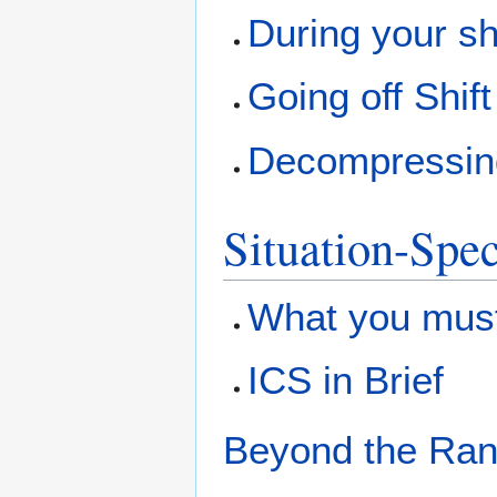
During your sh
Going off Shift
Decompressing 
Situation-Spec
What you must
ICS in Brief
Beyond the Rang