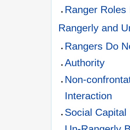
Ranger Roles El
Rangerly and U
Rangers Do N
Authority
Non-confrontat
Interaction
Social Capital
Un-Rangerly B