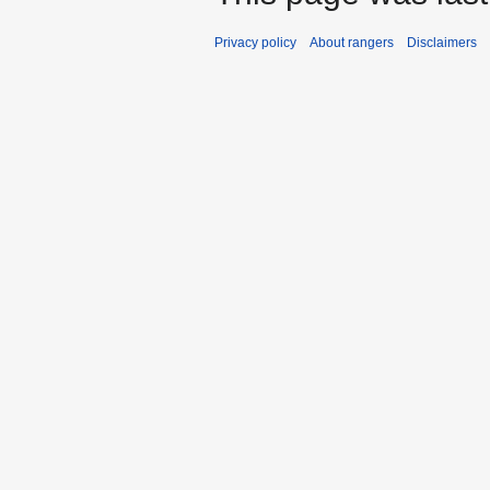
Privacy policy
About rangers
Disclaimers