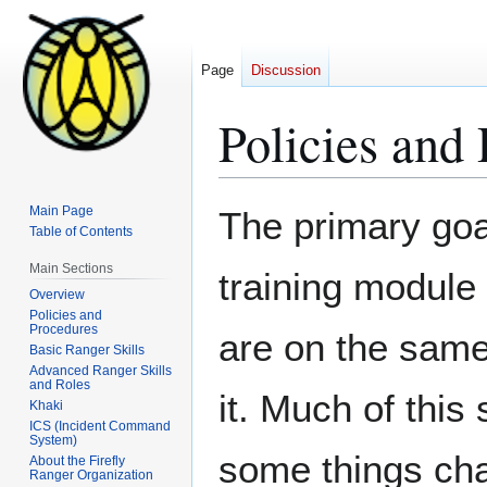
Page
Discussion
Policies and
Jump
Jump
Main Page
The primary goa
to
to
Table of Contents
navigation
search
Main Sections
training module 
Overview
Policies and
Procedures
are on the sam
Basic Ranger Skills
Advanced Ranger Skills
and Roles
it. Much of this
Khaki
ICS (Incident Command
System)
some things cha
About the Firefly
Ranger Organization