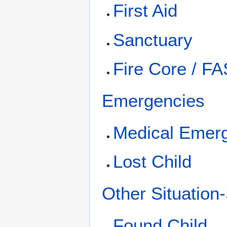
First Aid
Sanctuary
Fire Core / F
Emergencies
Medical Emer
Lost Child
Other Situation
Found Child