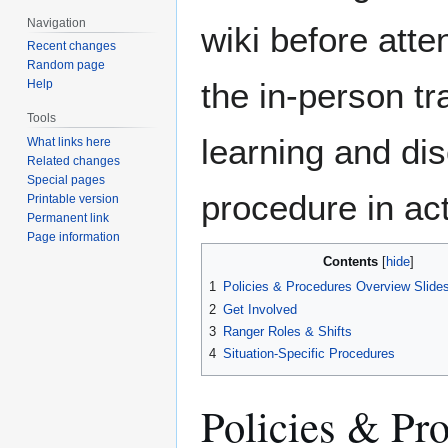
Navigation
wiki before atte
Recent changes
Random page
the in-person tr
Help
Tools
learning and di
What links here
Related changes
Special pages
procedure in act
Printable version
Permanent link
Page information
Contents
1
Policies & Procedures Overview Slide
2
Get Involved
3
Ranger Roles & Shifts
4
Situation-Specific Procedures
Policies & Pr