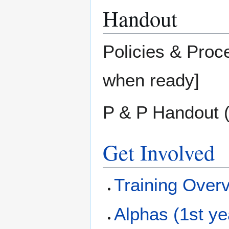
Handout
Policies & Proc
when ready]
P & P Handout (
Get Involved
Training Over
Alphas (1st ye