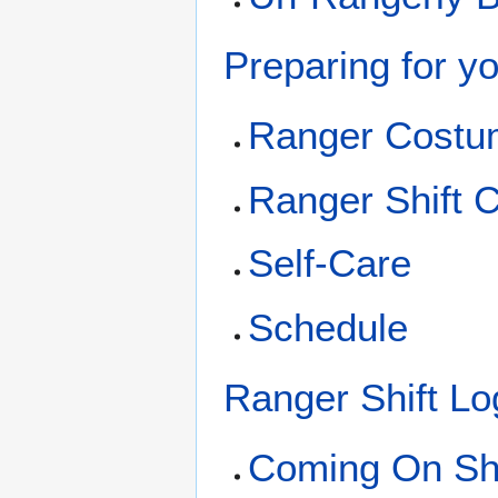
Preparing for yo
Ranger Costu
Ranger Shift C
Self-Care
Schedule
Ranger Shift Lo
Coming On Shi