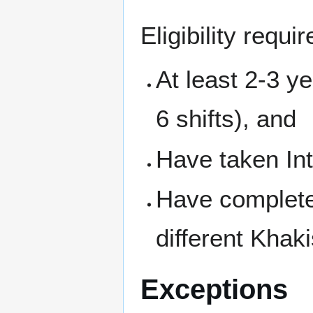
Eligibility requ
At least 2-3 y
6 shifts), and
Have taken Int
Have completed
different Khaki
Exceptions