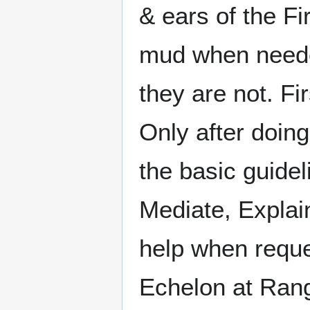
& ears of the F
mud when neede
they are not. Fi
Only after doing
the basic guide
Mediate, Explain
help when reque
Echelon at Rang