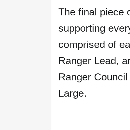
The final piece 
supporting every
comprised of ea
Ranger Lead, an
Ranger Council 
Large.