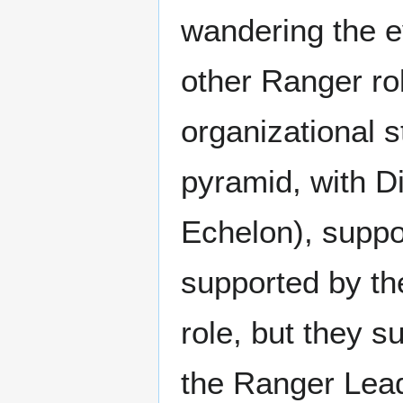
wandering the ev
other Ranger ro
organizational s
pyramid, with D
Echelon), suppor
supported by th
role, but they 
the Ranger Lea