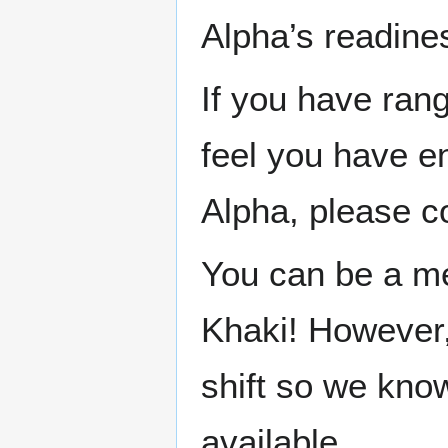
Alpha’s readine
If you have rang
feel you have e
Alpha, please co
You can be a men
Khaki! However,
shift so we kno
available.