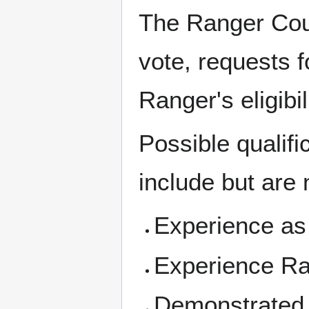
The Ranger Coun
vote, requests f
Ranger's eligibi
Possible qualifi
include but are n
Experience as
Experience Ran
Demonstrated ex