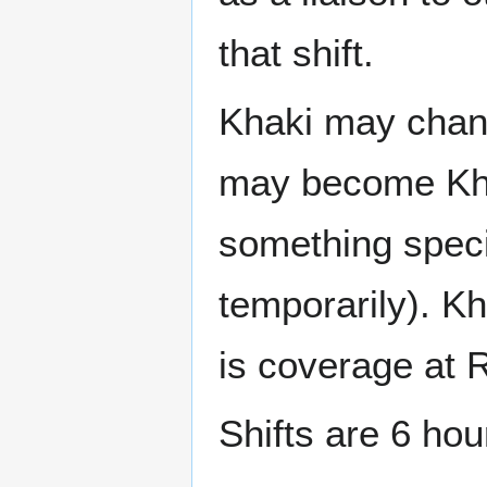
that shift.
Khaki may chang
may become Khak
something speci
temporarily). K
is coverage at
Shifts are 6 hou