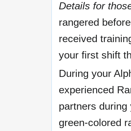
Details for those
rangered before
received traini
your first shift
During your Alph
experienced Ran
partners during 
green-colored ra