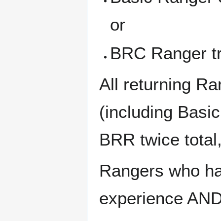
or
BRC Ranger tr
All returning Ra
(including Basi
BRR twice total,
Rangers who ha
experience AND 