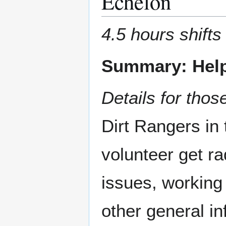
Echelon
4.5 hours shifts
Summary: Help
Details for those
Dirt Rangers in 
volunteer get ra
issues, working 
other general in