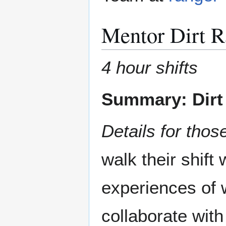
Mentor Dirt R
4 hour shifts
Summary: Dirt 
Details for those
walk their shift
experiences of 
collaborate wit