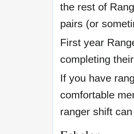
the rest of Rang
pairs (or somet
First year Range
completing their
If you have rang
comfortable men
ranger shift can