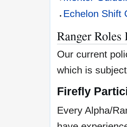
Echelon Shift
Ranger Roles E
Our current poli
which is subject
Firefly Partic
Every Alpha/Ran
have experience