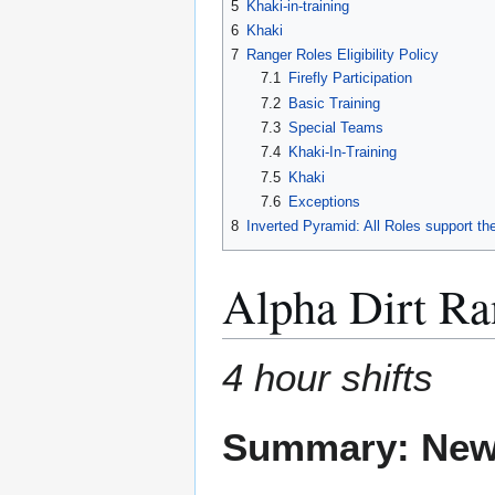
5
Khaki-in-training
6
Khaki
7
Ranger Roles Eligibility Policy
7.1
Firefly Participation
7.2
Basic Training
7.3
Special Teams
7.4
Khaki-In-Training
7.5
Khaki
7.6
Exceptions
8
Inverted Pyramid: All Roles support th
Alpha Dirt Ra
4 hour shifts
Summary: New