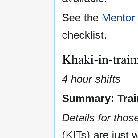
See the
Mentor 
checklist.
Khaki-in-train
4 hour shifts
Summary: Train
Details for those
(KITs) are just 