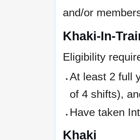
and/or members 
Khaki-In-Trai
Eligibility requ
At least 2 ful
of 4 shifts), a
Have taken Int
Khaki