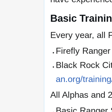
Basic Traini
Every year, all 
Firefly Ranger
Black Rock Ci
an.org/training
All Alphas and 
Basic Ranger 