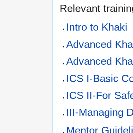
Relevant trainin
Intro to Khaki
Advanced Khak
Advanced Khak
ICS I-Basic C
ICS II-For Saf
III-Managing D
Mentor Guidel