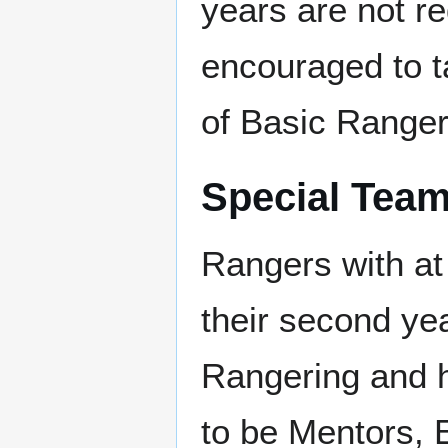
years are not re
encouraged to t
of Basic Ranger 
Special Tea
Rangers with at 
their second yea
Rangering and ha
to be Mentors,