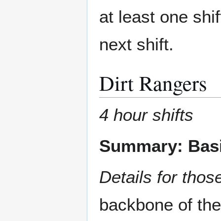
at least one shi
next shift.
Dirt Rangers
4 hour shifts
Summary: Basi
Details for those
backbone of the