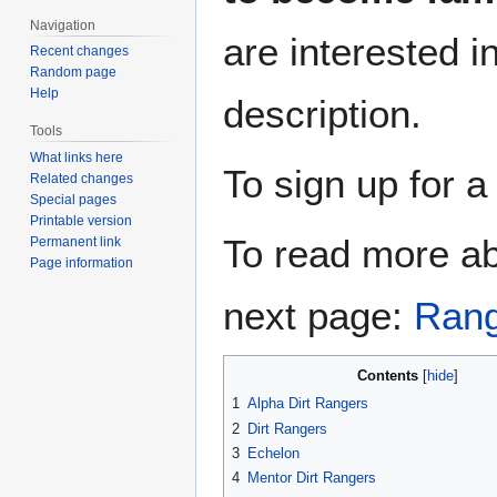
Navigation
are interested i
Recent changes
Random page
Help
description.
Tools
What links here
To sign up for a
Related changes
Special pages
Printable version
To read more ab
Permanent link
Page information
next page:
Rang
Contents
1
Alpha Dirt Rangers
2
Dirt Rangers
3
Echelon
4
Mentor Dirt Rangers