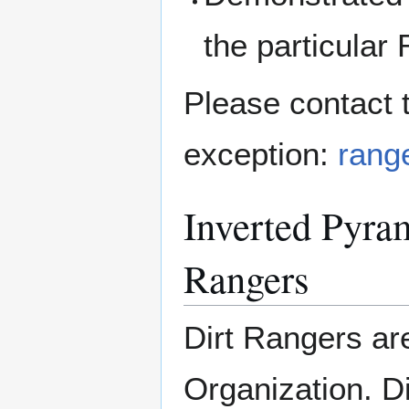
the particular
Please contact 
exception:
range
Inverted Pyram
Rangers
Dirt Rangers ar
Organization. D