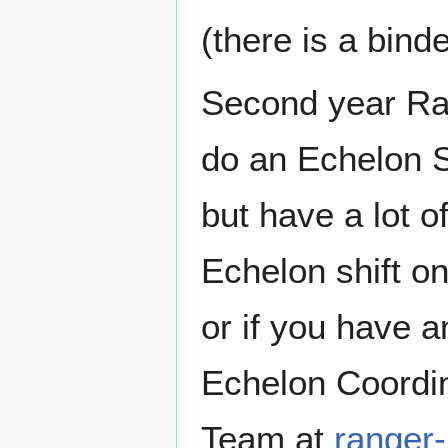
(there is a bind
Second year Ra
do an Echelon Sh
but have a lot o
Echelon shift o
or if you have 
Echelon Coordin
Team at
ranger-