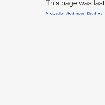
This page was last
Privacy policy
About rangers
Disclaimers