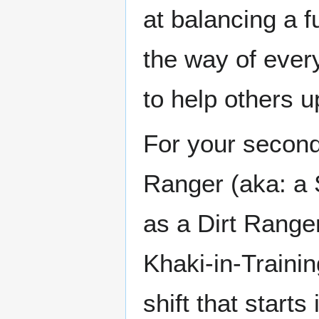
at balancing a 
the way of ever
to help others 
For your second 
Ranger (aka: a 
as a Dirt Ranger
Khaki-in-Trainin
shift that starts