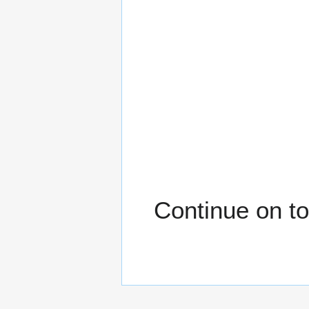
Continue on to