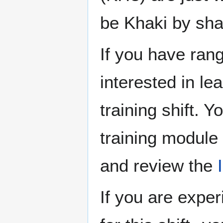
be Khaki by sha
If you have ran
interested in le
training shift. 
training module 
and review the
If you are expe