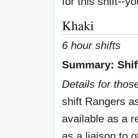
for this shift--
Khaki
6 hour shifts
Summary: Shif
Details for those
shift Rangers a
available as a 
as a liaison to 