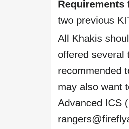
Requirements 
two previous KIT
All Khakis shoul
offered several t
recommended to
may also want to
Advanced ICS (I
rangers@fireflya