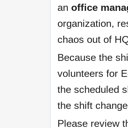
an
office mana
organization, r
chaos out of HQ
Because the shif
volunteers for 
the scheduled s
the shift change
Please review 