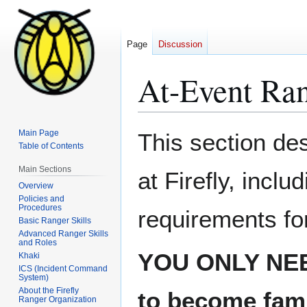
Page
Discussion
At-Event Ran
Jump
Jump
Main Page
This section des
to
to
Table of Contents
navigation
search
Main Sections
at Firefly, inclu
Overview
Policies and
Procedures
requirements for
Basic Ranger Skills
Advanced Ranger Skills
and Roles
YOU ONLY NE
Khaki
ICS (Incident Command
System)
About the Firefly
to become famil
Ranger Organization