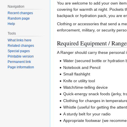
You are welcome to add your own items o
Navigation
covering for warmth at night. Pockets t
Recent changes
backpack or hydration pack, you are e
Random page
Clothing or accessories that send a mes
Help
enforcement, military, or security pers
Tools
What links here
Required Equipment / Ranger
Related changes
Special pages
A Ranger should carry these personal it
Printable version
Water (secured bottle or hydratio
Permanent link
Notebook and Pencil
Page information
Small flashlight
Knife or utility tool
Watch/time-telling device
Quick-energy snack foods (jerky, tra
Clothing for changes in temperatur
Whistle (useful for getting the atten
A sturdy belt for your radio
Appropriate footwear (we recomme