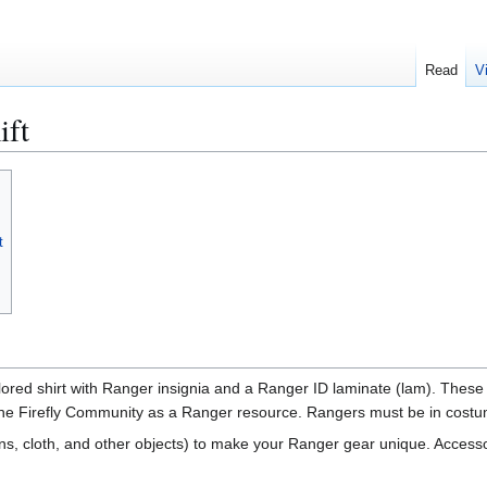
Read
V
ift
t
olored shirt with Ranger insignia and a Ranger ID laminate (lam). These
 the Firefly Community as a Ranger resource. Rangers must be in costume
, cloth, and other objects) to make your Ranger gear unique. Accessori