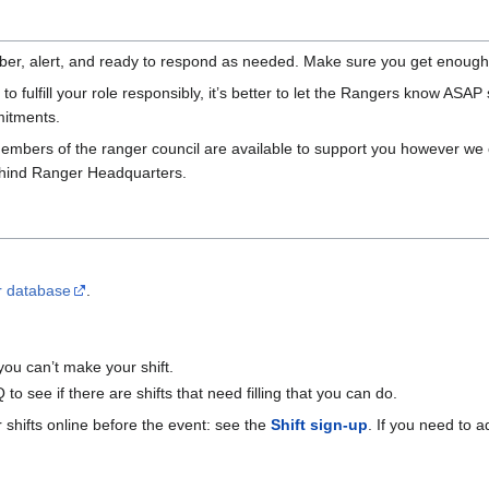
ber, alert, and ready to respond as needed. Make sure you get enough r
to fulfill your role responsibly, it’s better to let the Rangers know ASAP s
mitments.
embers of the ranger council are available to support you however we ca
behind Ranger Headquarters.
r database
.
ou can’t make your shift.
 see if there are shifts that need filling that you can do.
 shifts online before the event: see the
Shift sign-up
. If you need to 