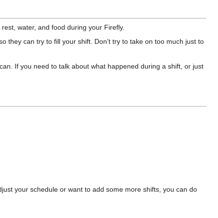
est, water, and food during your Firefly.
o they can try to fill your shift. Don’t try to take on too much just to
n. If you need to talk about what happened during a shift, or just
adjust your schedule or want to add some more shifts, you can do