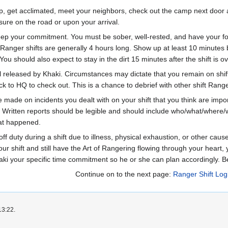
mp, get acclimated, meet your neighbors, check out the camp next door a
ssure on the road or upon your arrival.
eep your commitment. You must be sober, well-rested, and have your foo
Ranger shifts are generally 4 hours long. Show up at least 10 minutes bef
 You should also expect to stay in the dirt 15 minutes after the shift is ov
il released by Khaki. Circumstances may dictate that you remain on shif
back to HQ to check out. This is a chance to debrief with other shift Ran
 made on incidents you dealt with on your shift that you think are impor
 Written reports should be legible and should include who/what/where/when
hat happened.
ff duty during a shift due to illness, physical exhaustion, or other caus
r shift and still have the Art of Rangering flowing through your heart, y
aki your specific time commitment so he or she can plan accordingly. B
Continue on to the next page:
Ranger Shift Logi
13:22.