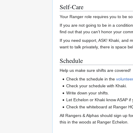
Self-Care
Your Ranger role requires you to be so
If you are not going to be in a condition 
find out that you can’t honor your com
If you need support, ASK! Khaki, and m
want to talk privately, there is space 
Schedule
Help us make sure shifts are covered!
Check the schedule in the
voluntee
Check your schedule with Khaki.
Write down your shifts.
Let Echelon or Khaki know ASAP if y
Check the whiteboard at Ranger HQ to
All Rangers & Alphas should sign up for
this in the woods at Ranger Echelon.