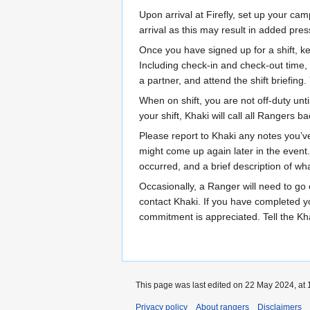
Upon arrival at Firefly, set up your ca
arrival as this may result in added pre
Once you have signed up for a shift, k
Including check-in and check-out time, 
a partner, and attend the shift briefing.
When on shift, you are not off-duty unt
your shift, Khaki will call all Rangers 
Please report to Khaki any notes you’ve
might come up again later in the event.
occurred, and a brief description of w
Occasionally, a Ranger will need to go o
contact Khaki. If you have completed you
commitment is appreciated. Tell the Kh
This page was last edited on 22 May 2024, at 
Privacy policy
About rangers
Disclaimers