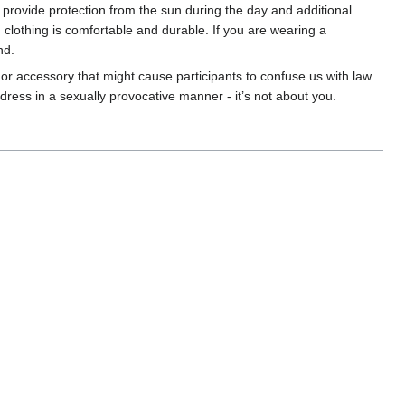
 provide protection from the sun during the day and additional
n clothing is comfortable and durable. If you are wearing a
nd.
 or accessory that might cause participants to confuse us with law
dress in a sexually provocative manner - it’s not about you.