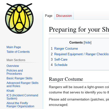
Page
Discussion
Preparing for your Sh
Jump
Jump
Contents
to
to
Main Page
1
Ranger Costume
navigation
search
Table of Contents
2
Required Equipment / Ranger Checklis
3
Self-Care
Main Sections
4
Schedule
Overview
Policies and
Procedures
Ranger Costume
Basic Ranger Skills
Advanced Ranger Skills
and Roles
Rangers will be issued a light-green c
Khaki
costume that serves to identify you to
ICS (Incident Command
System)
Please add ornamentation (patches, pins
About the Firefly
encouraged.
Ranger Organization