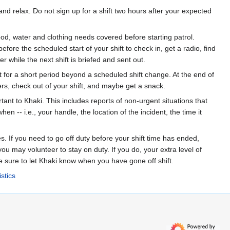
nd relax. Do not sign up for a shift two hours after your expected
d, water and clothing needs covered before starting patrol.
ore the scheduled start of your shift to check in, get a radio, find
er while the next shift is briefed and sent out.
t for a short period beyond a scheduled shift change. At the end of
gers, check out of your shift, and maybe get a snack.
tant to Khaki. This includes reports of non-urgent situations that
 -- i.e., your handle, the location of the incident, the time it
es. If you need to go off duty before your shift time has ended,
ou may volunteer to stay on duty. If you do, your extra level of
e sure to let Khaki know when you have gone off shift.
stics