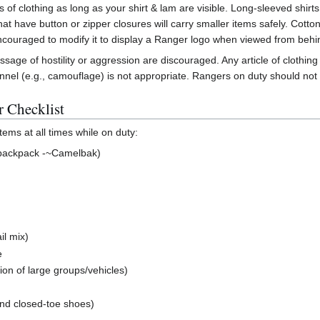
f clothing as long as your shirt & lam are visible. Long-sleeved shirts
hat have button or zipper closures will carry smaller items safely. Cotto
ncouraged to modify it to display a Ranger logo when viewed from behi
sage of hostility or aggression are discouraged. Any article of clothing
onnel (e.g., camouflage) is not appropriate. Rangers on duty should not 
 Checklist
ems at all times while on duty:
n backpack -~Camelbak)
il mix)
e
tion of large groups/vehicles)
nd closed-toe shoes)