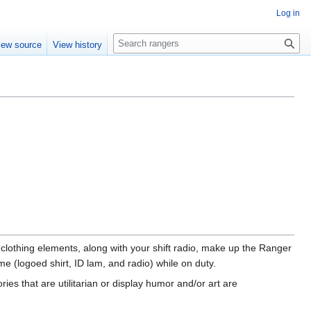
Log in
S
iew source
View history
e
a
r
c
h
 clothing elements, along with your shift radio, make up the Ranger
 (logoed shirt, ID lam, and radio) while on duty.
es that are utilitarian or display humor and/or art are