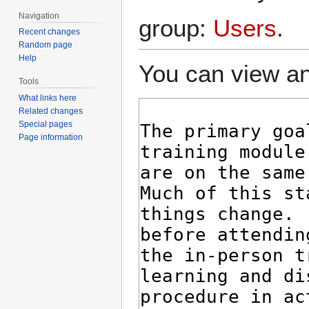
Navigation
group:
Users
.
Recent changes
Random page
Help
You can view an
Tools
What links here
Related changes
Special pages
Page information