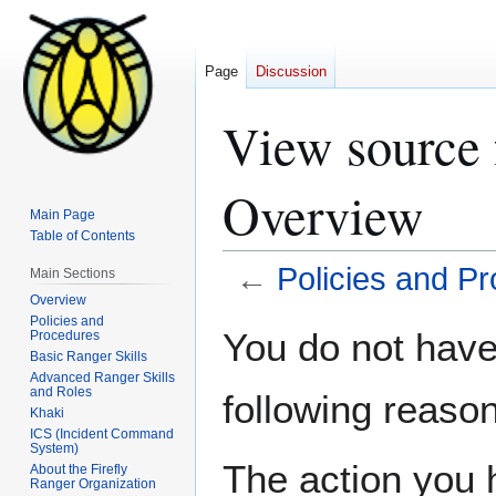
Page
Discussion
View source 
Overview
Main Page
Table of Contents
←
Policies and P
Main Sections
Overview
Policies and
Jump
Jump
You do not have 
Procedures
to
to
Basic Ranger Skills
navigation
search
Advanced Ranger Skills
and Roles
following reason
Khaki
ICS (Incident Command
System)
The action you h
About the Firefly
Ranger Organization