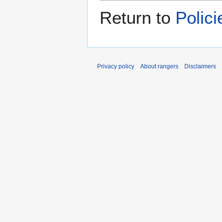
Return to
Polic
Privacy policy
About rangers
Disclaimers