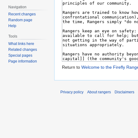
Navigation
Recent changes
Random page
Help
Tools
What links here
Related changes
Special pages
Page information
Return to
Welcome to the Firefly Rang
Privacy policy
About rangers
Disclaimers