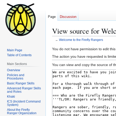
Page
Discussion
View source for Welc
←
Welcome to the Firefly Rangers
Jump
Jump
You do not have permission to edit this
Main Page
to
to
Table of Contents
The action you have requested is limite
navigation
search
Main Sections
You can view and copy the source of th
Overview
Policies and
Procedures
Basic Ranger Skills
Advanced Ranger Skills
and Roles
Khaki
ICS (Incident Command
System)
About the Firefly
Ranger Organization