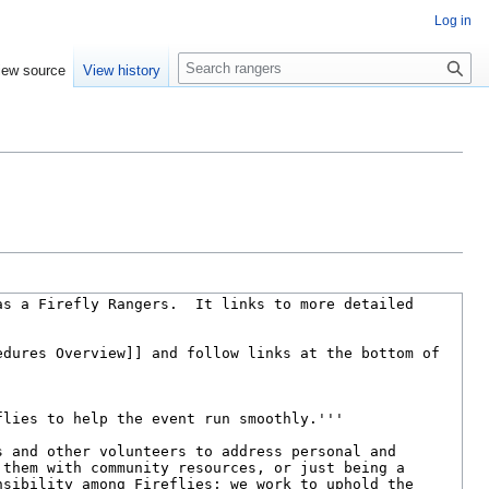
Log in
S
iew source
View history
e
a
r
c
h