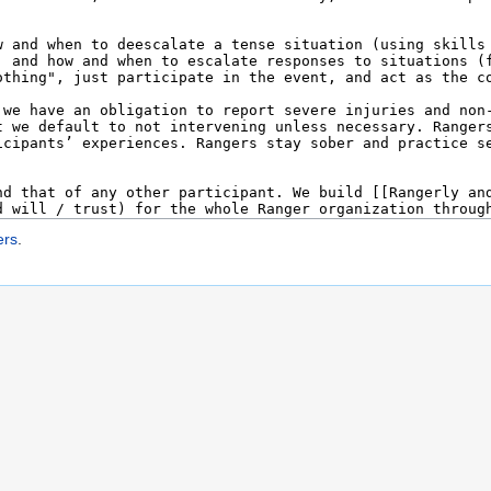
ers
.