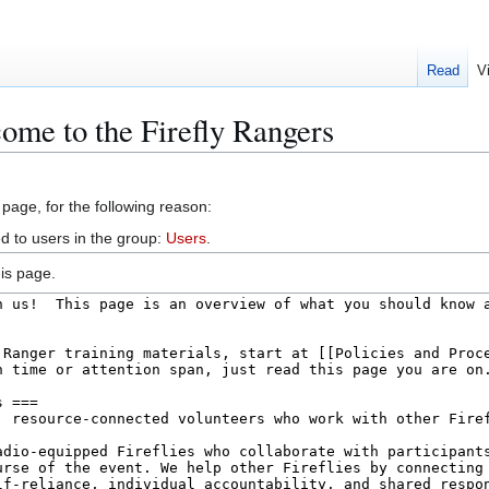
Read
V
ome to the Firefly Rangers
 page, for the following reason:
d to users in the group:
Users
.
is page.