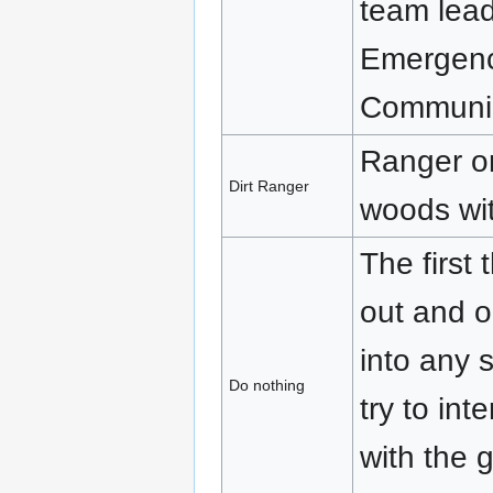
team lead
Emergenc
Communic
Ranger on
Dirt Ranger
woods wit
The first
out and o
into any 
Do nothing
try to int
with the g