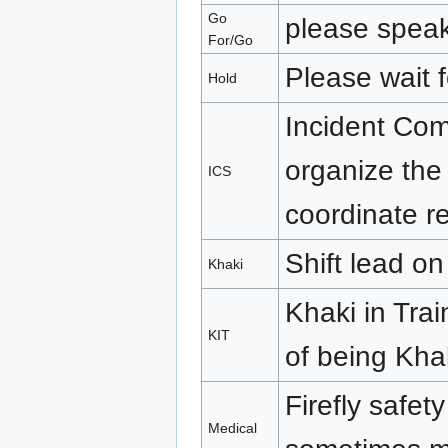
Go
please spea
For/Go
Please wait f
Hold
Incident Co
organize the 
ICS
coordinate r
Shift lead on
Khaki
Khaki in Tra
KIT
of being Kha
Firefly safet
Medical