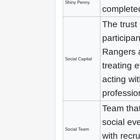
Shiny Penny
completed
The trust
participan
Rangers a
Social Capital
treating 
acting wit
professio
Team that
social ev
Social Team
with recr