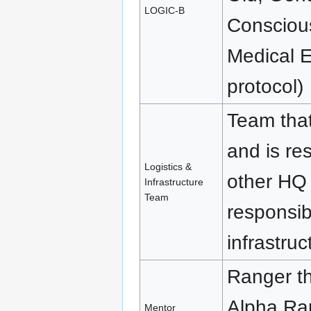
LOGIC-B
Consciou
Medical E
protocol)
Team tha
and is re
Logistics &
other HQ
Infrastructure
Team
responsib
infrastru
Ranger t
Alpha Ran
Mentor