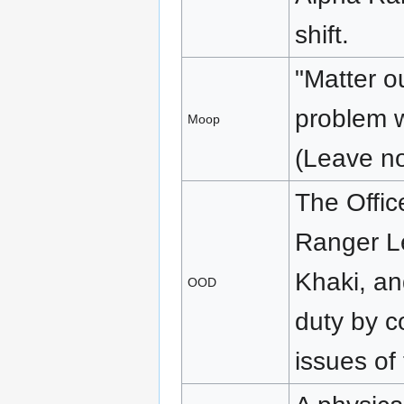
shift.
"Matter ou
problem w
Moop
(Leave no
The Offic
Ranger L
Khaki, an
OOD
duty by c
issues of 