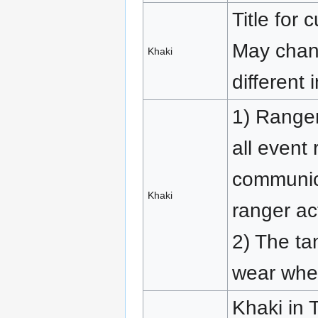
Title for 
May chang
Khaki
different 
1) Ranger
all event 
communic
Khaki
ranger act
2) The ta
wear whe
Khaki in 