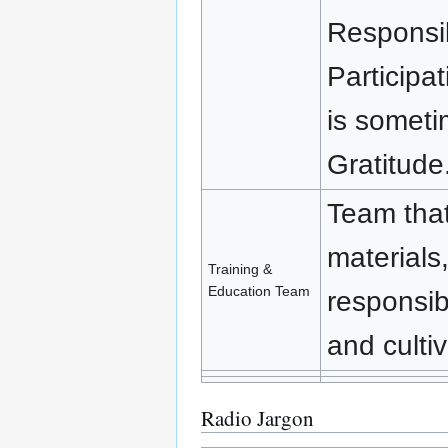
Responsib
Participa
is someti
Gratitude
Team that
materials,
Training &
Education Team
responsib
and cultiv
Radio Jargon