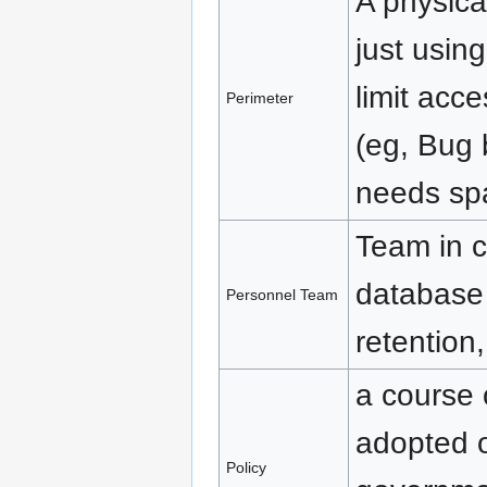
A physica
just usin
limit acc
Perimeter
(eg, Bug 
needs spa
Team in c
database
Personnel Team
retention,
a course o
adopted 
Policy