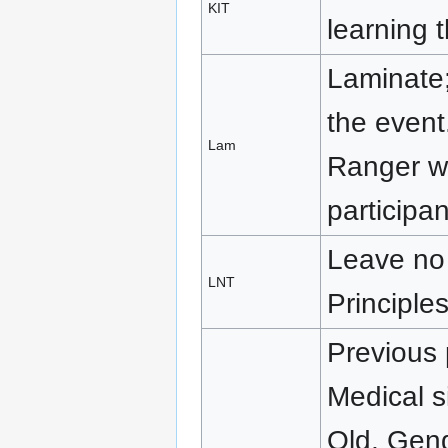
KIT
learning 
Laminate
the event
Lam
Ranger wh
participan
Leave no 
LNT
Principle
Previous p
Medical s
Old, Gende