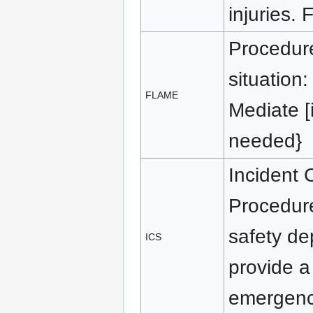
injuries. 
Procedure
situation:
FLAME
Mediate [i
needed}
Incident
Procedure
safety dep
ICS
provide a
emergenc