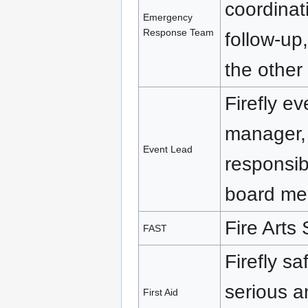
coordinat
Emergency
Response Team
follow-up,
the other 
Firefly ev
manager, 
Event Lead
responsib
board me
Fire Arts
FAST
Firefly sa
serious 
First Aid