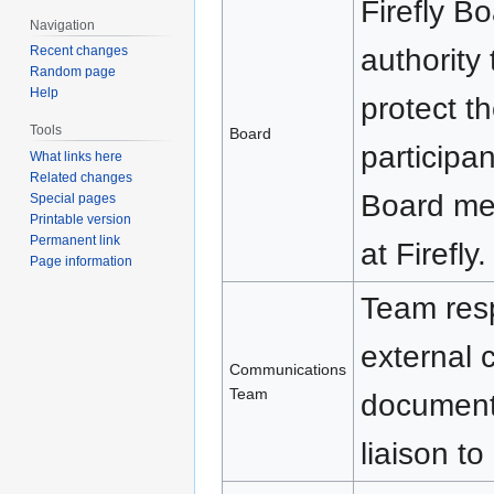
Firefly B
Navigation
authority
Recent changes
Random page
Help
protect t
Tools
Board
participan
What links here
Related changes
Board mem
Special pages
Printable version
Permanent link
at Firefly.
Page information
Team resp
external 
Communications
Team
documenta
liaison to