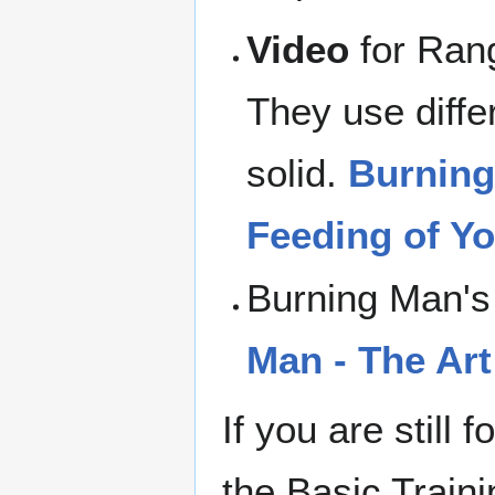
Video
for Rang
They use differ
solid.
Burning
Feeding of Yo
Burning Man's
Man - The Art
If you are still
the Basic Train