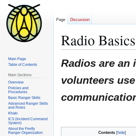
Page
Discussion
Radio Basics
Jump
Jump
Main Page
Radios are an 
to
to
Table of Contents
navigation
search
Main Sections
volunteers use 
Overview
Policies and
Procedures
communication 
Basic Ranger Skills
Advanced Ranger Skills
and Roles
Khaki
ICS (Incident Command
System)
About the Firefly
Contents
Ranger Organization