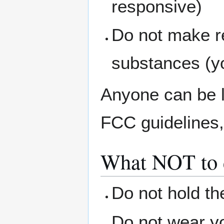
responsive)
Do not make r
substances (yo
Anyone can be l
FCC guidelines, 
What NOT to d
Do not hold th
Do not wear yo