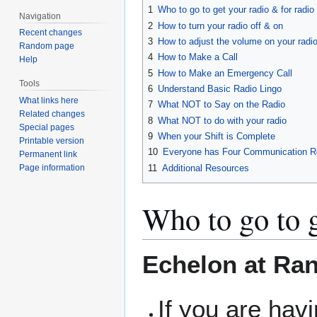
1
Who to go to get your radio & for radi
Navigation
2
How to turn your radio off & on
Recent changes
3
How to adjust the volume on your radi
Random page
4
How to Make a Call
Help
5
How to Make an Emergency Call
Tools
6
Understand Basic Radio Lingo
What links here
7
What NOT to Say on the Radio
Related changes
8
What NOT to do with your radio
Special pages
9
When your Shift is Complete
Printable version
10
Everyone has Four Communication Re
Permanent link
11
Additional Resources
Page information
Who to go to g
Echelon at Ra
If you are hav