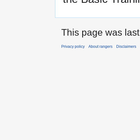
This page was last
Privacy policy
About rangers
Disclaimers