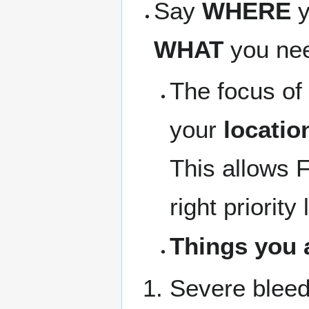
Say
WHERE
y
WHAT
you need
The focus of 
your
locatio
This allows F
right priority 
Things you 
Severe bleed