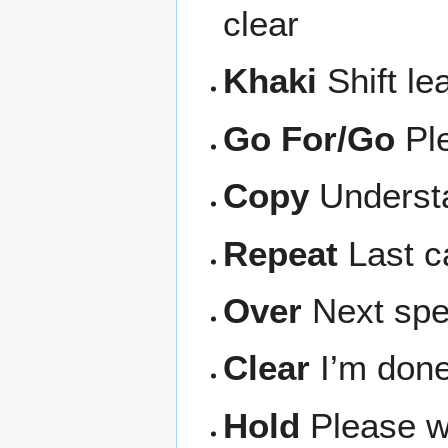
clear
Khaki
Shift le
Go For/Go
Pl
Copy
Underst
Repeat
Last ca
Over
Next spea
Clear
I’m done
Hold
Please wa