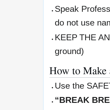
Speak Professi
do not use na
KEEP THE ANT
ground)
How to Make 
Use the SAFE
“BREAK BRE