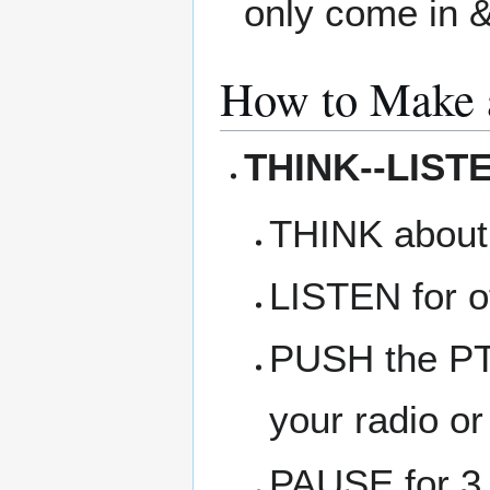
only come in &
How to Make 
THINK--LIST
THINK about
LISTEN for ot
PUSH the PTT
your radio or
PAUSE for 3 