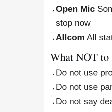
Open Mic
Some
stop now
Allcom
All sta
What NOT to 
Do not use pro
Do not use par
Do not say dea