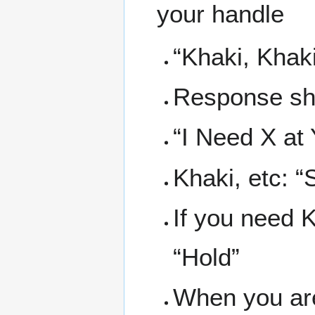
your handle
“Khaki, Khaki, 
Response sho
“I Need X at 
Khaki, etc: “
If you need K
“Hold”
When you are