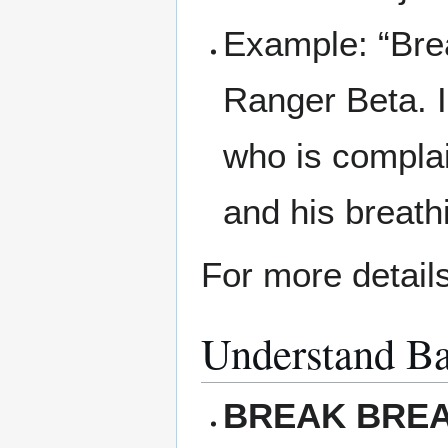
Example: “Brea
Ranger Beta. I 
who is complai
and his breathi
For more detail
Understand Ba
BREAK BRE