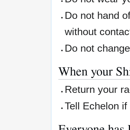
Do not hand of
without contac
Do not change
When your Shi
Return your r
Tell Echelon i
Everyone has 