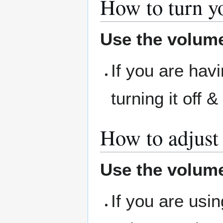
How to turn yo
Use the volume
If you are havi
turning it off 
How to adjust
Use the volume
If you are usi