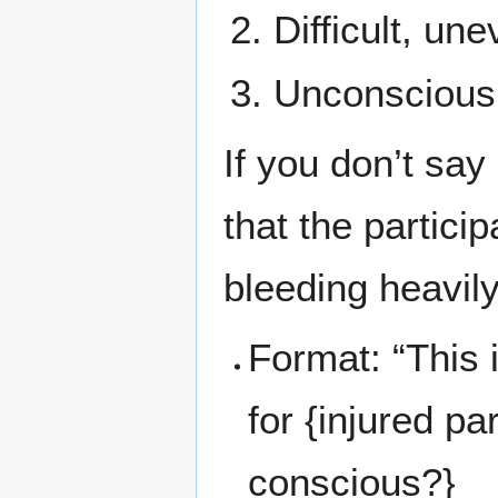
Difficult, un
Unconscious
If you don’t say
that the partici
bleeding heavily
Format: “This is
for {injured par
conscious?}