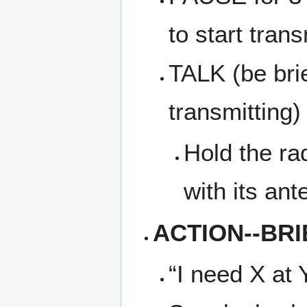
to start trans
TALK (be bri
transmitting)
Hold the ra
with its an
ACTION--BRI
“I need X at 