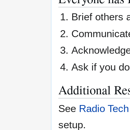
Brief others
Communicate 
Acknowledge
Ask if you do
Additional Re
See
Radio Tech
setup.