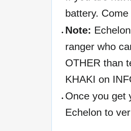
battery. Come
Note:
Echelon i
ranger who can
OTHER than tec
KHAKI on INF
Once you get y
Echelon to veri