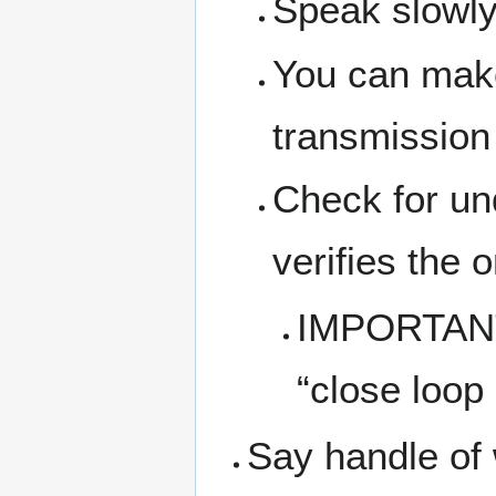
Speak slowly
You can make
transmission 
Check for un
verifies the
IMPORTANT: 
“close loop
Say handle of 